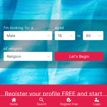
I'm looking for a
aged
to
of religion
Let's Begin
Register your profile FREE and start
the match making NOW!
Home
Search
Register Free
Login