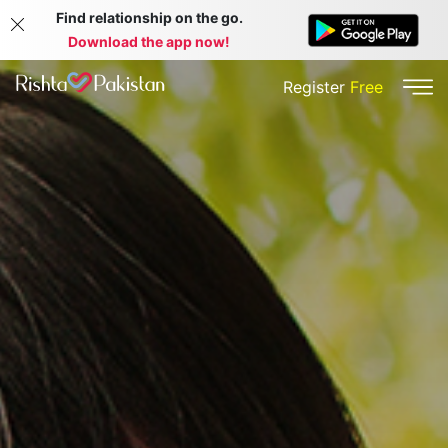
Find relationship on the go.
Download the app now!
Register
Free