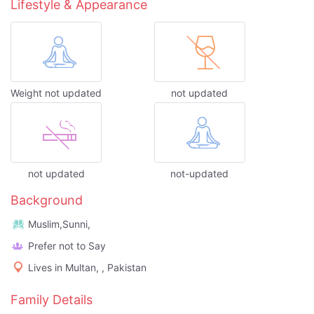
Lifestyle & Appearance
Weight not updated
not updated
not updated
not-updated
Background
Muslim,Sunni,
Prefer not to Say
Lives in Multan, , Pakistan
Family Details