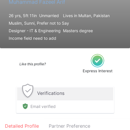
Muhammad Fazeel Arif
26 yrs, 5ft 11in
Unmarried
Lives in Multan, Pakistan
Muslim, Sunni, Prefer not to Say
Designer - IT & Engineering
Masters degree
Income field need to add
Like this profile?
Express Interest
Verifications
Email verified
Detailed Profile
Partner Preference