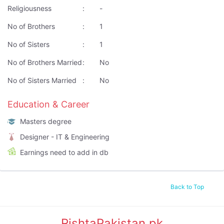
Religiousness
:
-
No of Brothers
:
1
No of Sisters
:
1
No of Brothers Married
:
No
No of Sisters Married
:
No
Education & Career
Masters degree
Designer - IT & Engineering
Earnings need to add in db
Back to Top
RishtaPakistan.pk