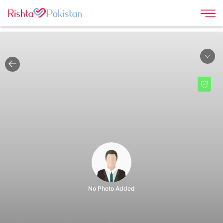
|
No Photo Added