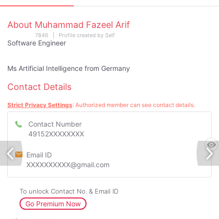
About Muhammad Fazeel Arif
7846 | Profile created by Self
Software Engineer
Ms Artificial Intelligence from Germany
Contact Details
Strict Privacy Settings
: Authorized member can see contact details.
Contact Number
49152XXXXXXXX
Email ID
XXXXXXXXXX@gmail.com
To unlock Contact No. & Email ID
Go Premium Now