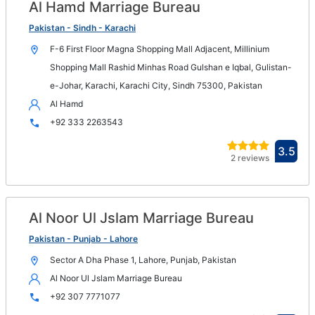
Al Hamd Marriage Bureau
Op
in
Pakistan - Sindh - Karachi
n
F-6 First Floor Magna Shopping Mall Adjacent, Millinium
wi
Shopping Mall Rashid Minhas Road Gulshan e Iqbal, Gulistan-
e-Johar, Karachi, Karachi City, Sindh 75300, Pakistan
Al Hamd
+92 333 2263543
Ope
3.5
2 reviews
in
new
win
Al Noor Ul Jslam Marriage Bureau
Op
in
Pakistan - Punjab - Lahore
n
Sector A Dha Phase 1, Lahore, Punjab, Pakistan
wi
Al Noor Ul Jslam Marriage Bureau
+92 307 7771077