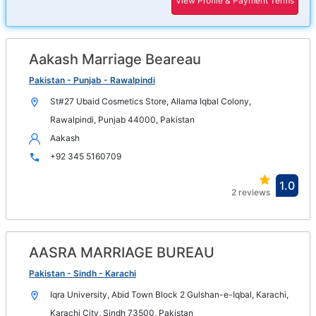
View Profile & Payment Terms
in
new
win
Aakash Marriage Beareau
Op
in
Pakistan - Punjab - Rawalpindi
n
St#27 Ubaid Cosmetics Store, Allama Iqbal Colony,
wi
Rawalpindi, Punjab 44000, Pakistan
Aakash
+92 345 5160709
Ope
1.0
2 reviews
in
new
win
AASRA MARRIAGE BUREAU
Op
in
Pakistan - Sindh - Karachi
n
Iqra University, Abid Town Block 2 Gulshan-e-Iqbal, Karachi,
wi
Karachi City, Sindh 73500, Pakistan