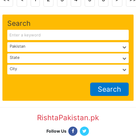
Search
Search
RishtaPakistan.pk
|
Follow Us