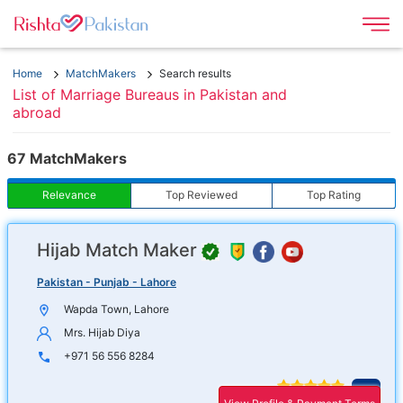
Home
MatchMakers
Search results
List of Marriage Bureaus in Pakistan and
abroad
67 MatchMakers
Relevance
Top Reviewed
Top Rating
Hijab Match Maker
Op
r
in
Pakistan - Punjab - Lahore
f
n
Wapda Town, Lahore
wi
Mrs. Hijab Diya
+971 56 556 8284
Ope
4.9
17 reviews