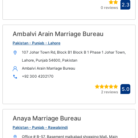
Ope
2.3
0 reviews
in
new
win
Ambalvi Arain Marriage Bureau
Op
in
Pakistan - Punjab - Lahore
n
107 Johar Town Rd, Block B1 Block B 1 Phase 1 Johar Town,
wi
Lahore, Punjab 54600, Pakistan
Ambalvi Arain Marriage Bureau
+92 300 4202170
Ope
5.0
2 reviews
in
new
win
Anaya Marriage Bureau
Op
in
Pakistan - Punjab - Rawalpindi
n
Office # B-57, Basement malkabad shopping Mall، Main