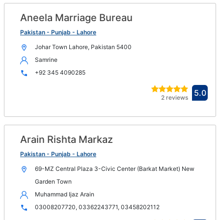
win
Aneela Marriage Bureau
Op
in
Pakistan - Punjab - Lahore
n
Johar Town Lahore, Pakistan 5400
wi
Samrine
+92 345 4090285
Ope
5.0
2 reviews
in
new
win
Arain Rishta Markaz
Op
in
Pakistan - Punjab - Lahore
n
69-MZ Central Plaza 3-Civic Center (Barkat Market) New
wi
Garden Town
Muhammad Ijaz Arain
03008207720, 03362243771, 03458202112