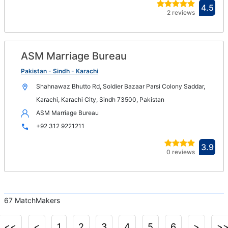
Ope
4.5
2 reviews
in
new
win
ASM Marriage Bureau
Op
in
Pakistan - Sindh - Karachi
n
Shahnawaz Bhutto Rd, Soldier Bazaar Parsi Colony Saddar,
wi
Karachi, Karachi City, Sindh 73500, Pakistan
ASM Marriage Bureau
+92 312 9221211
Ope
3.9
0 reviews
in
new
win
67 MatchMakers
<<
<
1
2
3
4
5
6
>
>