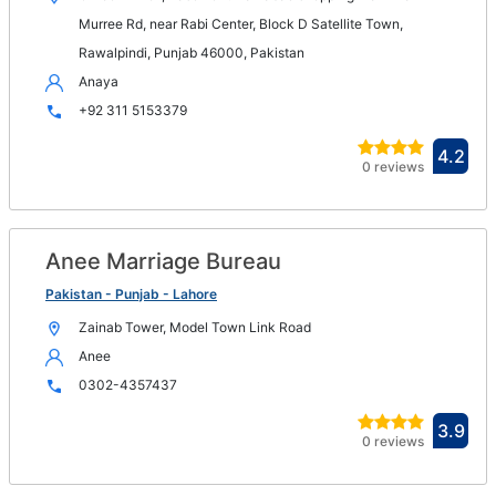
wi
Murree Rd, near Rabi Center, Block D Satellite Town,
Rawalpindi, Punjab 46000, Pakistan
Anaya
+92 311 5153379
Ope
4.2
0 reviews
in
new
win
Anee Marriage Bureau
Op
in
Pakistan - Punjab - Lahore
n
Zainab Tower, Model Town Link Road
wi
Anee
0302-4357437
Ope
3.9
0 reviews
in
new