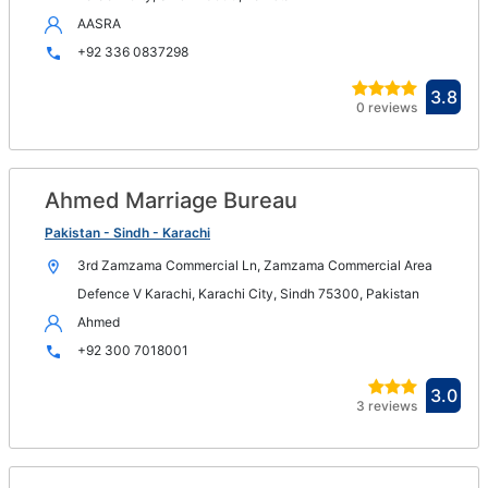
AASRA
+92 336 0837298
Ope
3.8
0 reviews
in
new
win
Ahmed Marriage Bureau
Op
in
Pakistan - Sindh - Karachi
n
3rd Zamzama Commercial Ln, Zamzama Commercial Area
wi
Defence V Karachi, Karachi City, Sindh 75300, Pakistan
Ahmed
+92 300 7018001
Ope
3.0
3 reviews
in
new
win