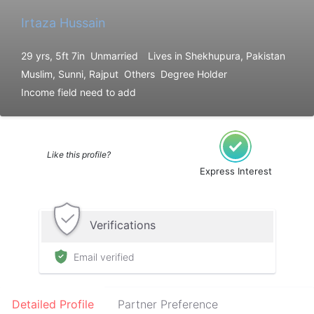
Irtaza Hussain
29 yrs, 5ft 7in
Unmarried
Lives in Shekhupura, Pakistan
Muslim, Sunni, Rajput
Others
Degree Holder
Income field need to add
Like this profile?
Express Interest
Verifications
Email verified
Detailed Profile
Partner Preference