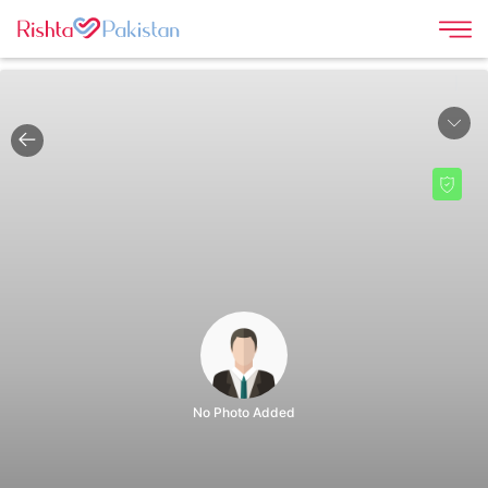
|
No Photo Added