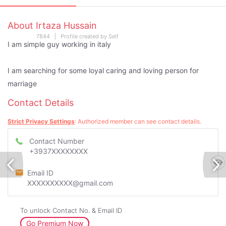
About Irtaza Hussain
7844 | Profile created by Self
I am simple guy working in italy
I am searching for some loyal caring and loving person for
marriage
Contact Details
Strict Privacy Settings
: Authorized member can see contact details.
Contact Number
+3937XXXXXXXX
Email ID
XXXXXXXXXX@gmail.com
To unlock Contact No. & Email ID
Go Premium Now