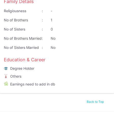
Family Details
Religiousness
:
-
No of Brothers
:
1
No of Sisters
:
0
No of Brothers Married
:
No
No of Sisters Married
:
No
Education & Career
Degree Holder
Others
Earnings need to add in db
Back to Top