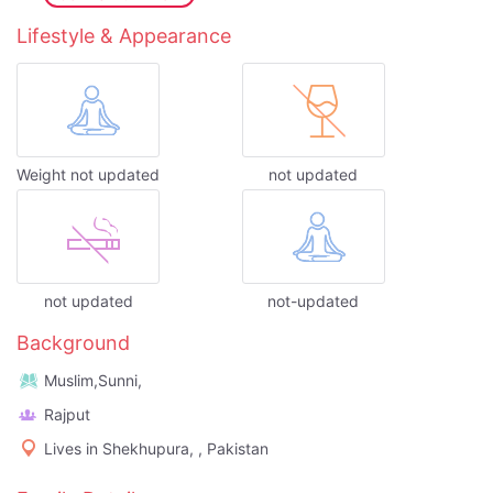
Lifestyle & Appearance
Weight not updated
not updated
not updated
not-updated
Background
Muslim,Sunni,
Rajput
Lives in Shekhupura, , Pakistan