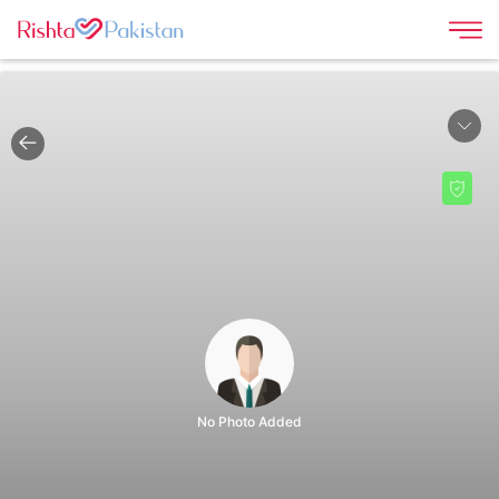
|
No Photo Added