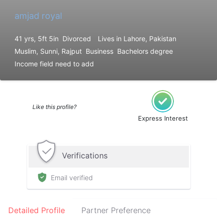
amjad royal
41 yrs, 5ft 5in
Divorced
Lives in Lahore, Pakistan
Muslim, Sunni, Rajput
Business
Bachelors degree
Income field need to add
Like this profile?
Express Interest
Verifications
Email verified
Detailed Profile
Partner Preference