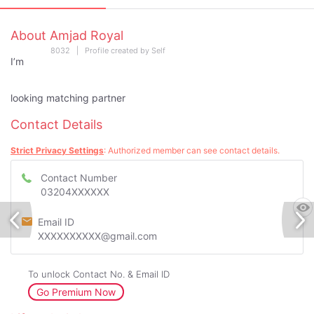
About Amjad Royal
8032 | Profile created by Self
I’m
looking matching partner
Contact Details
Strict Privacy Settings
: Authorized member can see contact details.
Contact Number
03204XXXXXX
Email ID
XXXXXXXXXX@gmail.com
To unlock Contact No. & Email ID
Go Premium Now