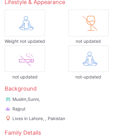
Lifestyle & Appearance
Weight not updated
not updated
not updated
not-updated
Background
Muslim,Sunni,
Rajput
Lives in Lahore, , Pakistan
Family Details