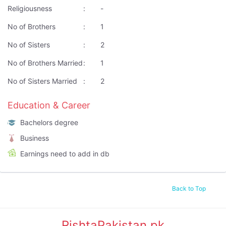
Religiousness
:
-
No of Brothers
:
1
No of Sisters
:
2
No of Brothers Married
:
1
No of Sisters Married
:
2
Education & Career
Bachelors degree
Business
Earnings need to add in db
Back to Top
RishtaPakistan.pk