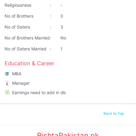
Religiousness
:
-
No of Brothers
:
0
No of Sisters
:
3
No of Brothers Married
:
No
No of Sisters Married
:
1
Education & Career
MBA
Manager
Earnings need to add in db
Back to Top
RishtaPakistan.pk