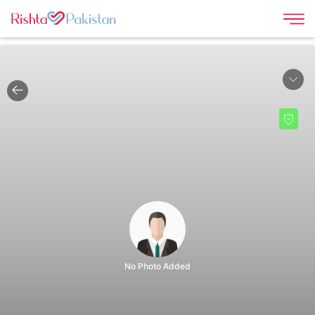
|
No Photo Added