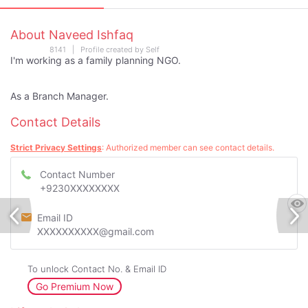
About Naveed Ishfaq
8141 | Profile created by Self
I'm working as a family planning NGO.
As a Branch Manager.
Contact Details
Strict Privacy Settings
: Authorized member can see contact details.
Contact Number
+9230XXXXXXXX
Email ID
XXXXXXXXXX@gmail.com
To unlock Contact No. & Email ID
Go Premium Now