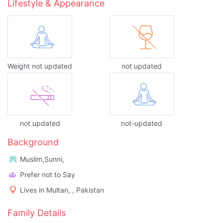
Lifestyle & Appearance
Weight not updated
not updated
not updated
not-updated
Background
Muslim,Sunni,
Prefer not to Say
Lives in Multan, , Pakistan
Family Details