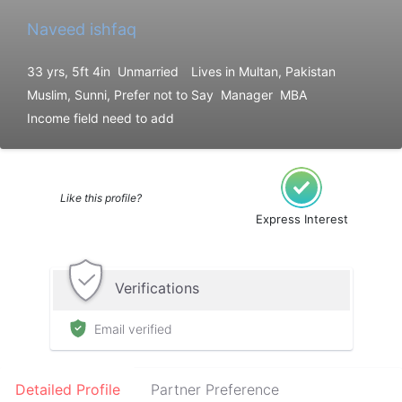
Naveed ishfaq
33 yrs, 5ft 4in
Unmarried
Lives in Multan, Pakistan
Muslim, Sunni, Prefer not to Say
Manager
MBA
Income field need to add
Like this profile?
Express Interest
Verifications
Email verified
Detailed Profile
Partner Preference