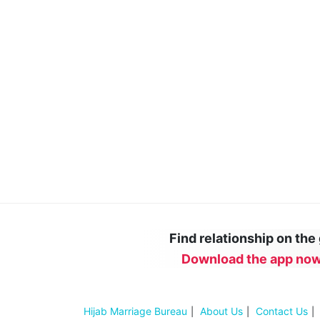
Find relationship on the
Download the app now
Hijab Marriage Bureau
About Us
Contact Us