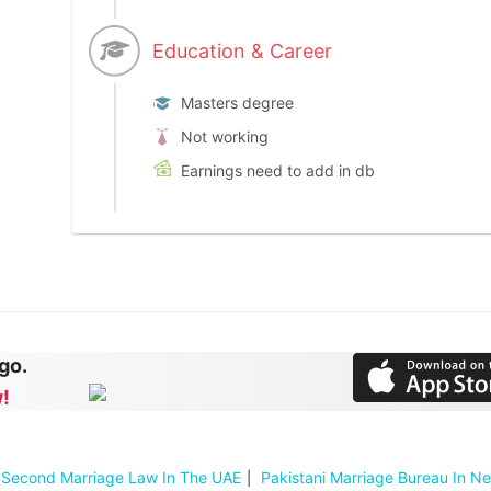
Education & Career
Masters degree
Not working
Earnings need to add in db
 go.
!
Second Marriage Law In The UAE
Pakistani Marriage Bureau In N