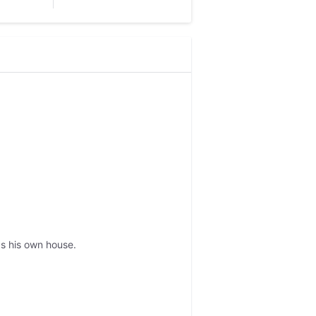
s his own house.