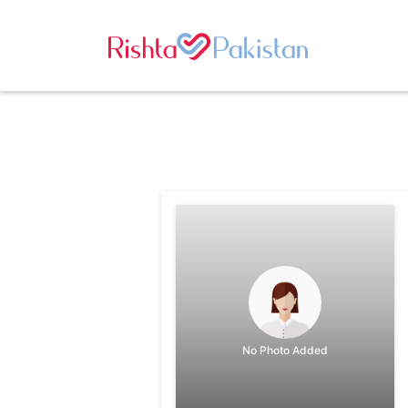
No Photo Added