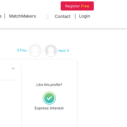
Register
Free
e
MatchMakers
Login
Contact
Prev
|
Next
Like this profile?
Express Interest