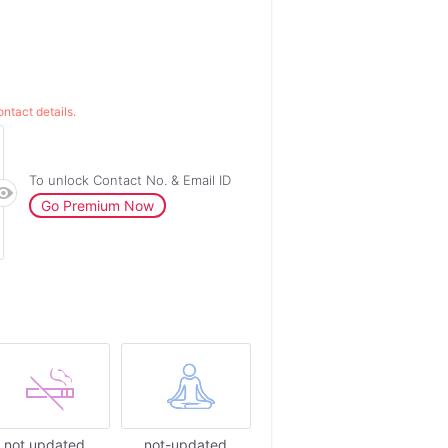
ntact details.
To unlock Contact No. & Email ID
Go Premium Now
not updated
not-updated