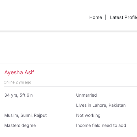
Home
Latest Profil
Ayesha Asif
Online 2 yrs ago
34 yrs, 5ft 6in
Unmarried
Lives in Lahore, Pakistan
Muslim, Sunni, Rajput
Not working
Masters degree
Income field need to add