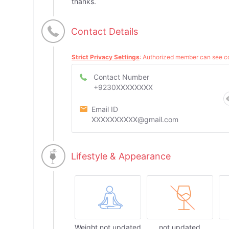
thanks.
Contact Details
Strict Privacy Settings
: Authorized member can see co
Contact Number
+9230XXXXXXXX
Email ID
XXXXXXXXXX@gmail.com
Lifestyle & Appearance
Weight not updated
not updated