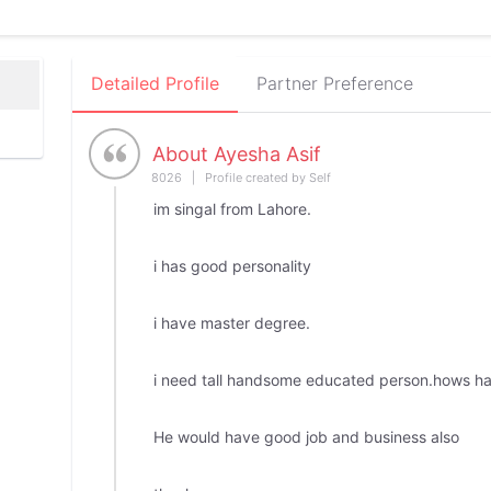
Detailed Profile
Partner Preference
About Ayesha Asif
8026 | Profile created by Self
im singal from Lahore.
i has good personality
i have master degree.
i need tall handsome educated person.hows ha
He would have good job and business also