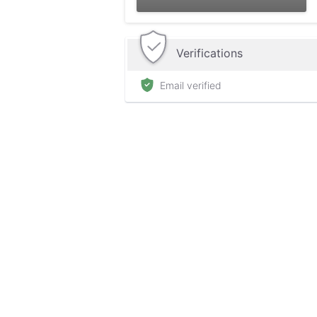
Verifications
Email verified