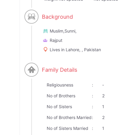
Background
Muslim,Sunni,
Rajput
Lives in Lahore, , Pakistan
Family Details
Religiousness
:
-
No of Brothers
:
2
No of Sisters
:
1
No of Brothers Married
:
2
No of Sisters Married
:
1