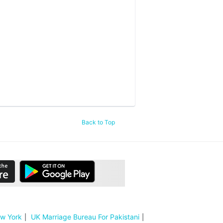
Back to Top
ew York
UK Marriage Bureau For Pakistani