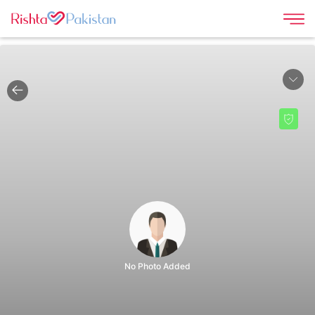
No Photo Added