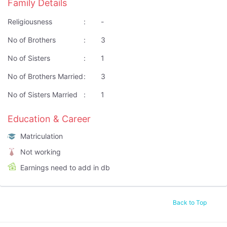
Family Details
Religiousness
:
-
No of Brothers
:
3
No of Sisters
:
1
No of Brothers Married
:
3
No of Sisters Married
:
1
Education & Career
Matriculation
Not working
Earnings need to add in db
Back to Top