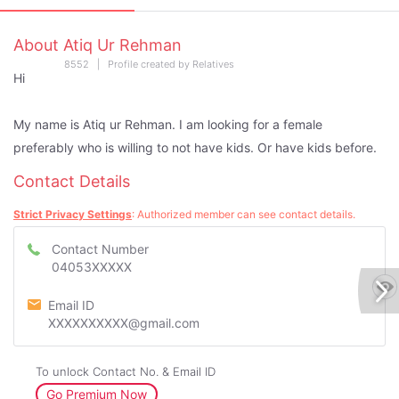
About Atiq Ur Rehman
8552 | Profile created by Relatives
Hi
My name is Atiq ur Rehman. I am looking for a female
preferably who is willing to not have kids. Or have kids before.
Contact Details
Strict Privacy Settings
: Authorized member can see contact details.
Contact Number
04053XXXXX
Email ID
XXXXXXXXXX@gmail.com
To unlock Contact No. & Email ID
Go Premium Now