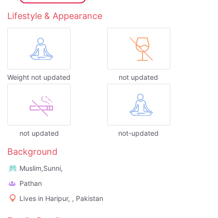
Lifestyle & Appearance
Weight not updated
not updated
not updated
not-updated
Background
Muslim,Sunni,
Pathan
Lives in Haripur, , Pakistan