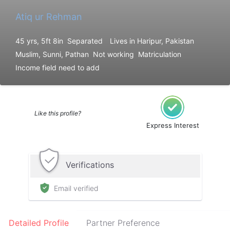
Atiq ur Rehman
45 yrs, 5ft 8in
Separated
Lives in Haripur, Pakistan
Muslim, Sunni, Pathan
Not working
Matriculation
Income field need to add
Like this profile?
Express Interest
Verifications
Email verified
Detailed Profile
Partner Preference