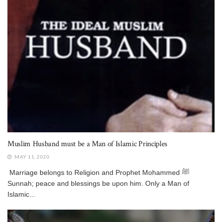
Muslim Husband must be a Man of Islamic Principles
MAY 11, 2020
Marriage belongs to Religion and Prophet Mohammed ﷺ
Sunnah; peace and blessings be upon him. Only a Man of
Islamic...