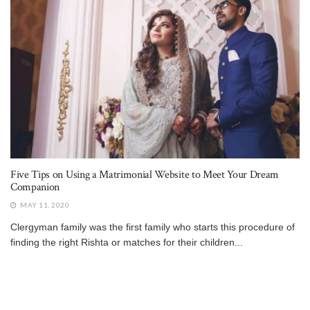
Five Tips on Using a Matrimonial Website to Meet Your Dream
Companion
MAY 11, 2020
Clergyman family was the first family who starts this procedure of
finding the right Rishta or matches for their children...