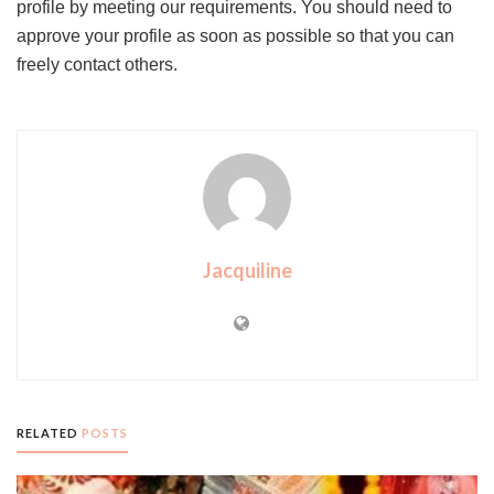
profile by meeting our requirements. You should need to
approve your profile as soon as possible so that you can
freely contact others.
Jacquiline
RELATED
POSTS