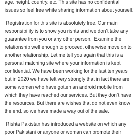
age, height, country, etc. This site has no confidential
issues so feel free while sharing information about yourself.
Registration for this site is absolutely free. Our main
responsibility is to show you rishta and we don’t take any
guarantee from you or any other person. Examine the
relationship well enough to proceed, otherwise move on to
another relationship. Let me tell you again that this is a
personal matching site where your information is kept
confidential. We have been working for the last ten years
but in 2020 we have felt very strongly that in fact there are
some women who have gotten an android mobile from
which they have reached our services, But they don’t have
the resources. But there are wishes that do not even know
the end, so we have made a way out of the sale.
Rishta Pakistan has introduced a website on which any
poor Pakistani or anyone or woman can promote their