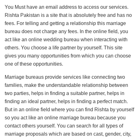
You Must have an email address to access our services.
Rishta Pakistan is a site that is absolutely free and has no
fees. For telling and getting a relationship this marriage
bureau does not charge any fees. In the online field, you
act like an online wedding bureau when interacting with
others. You choose a life partner by yourself. This site
gives you many opportunities from which you can choose
one of these opportunities.
Marriage bureaus provide services like connecting two
families, make the understandable relationship between
two parties, helps in finding a suitable partner, helps in
finding an ideal partner, helps in finding a perfect match.
But in an online field where you can find Rishta by yourself
so you act like an online marriage bureau because you
contact others yourself. You can search for all types of
marriage proposals which are based on cast, gender, city,