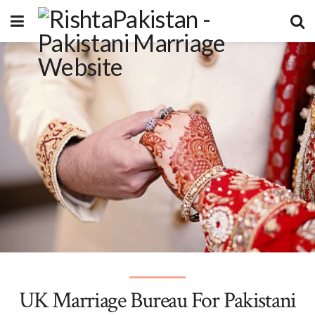
UK Marriage Bureau For Pakistani