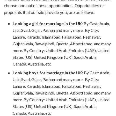
choose one out of these opportunities. Opportunities or
proposals that our site provide you, are as follows:
Looking a girl for marriage in the UK
: By Cast: Arain,
Jatt, Syad, Gujar, Pathan and many more. By City:
Lahore, Karachi, Islamabad, Faisalabad, Peshawar,
Gujranwala, Rawalpindi, Quetta, Abbottabad, and many
more. By Country: United Arab Emirates (UAE), United
States (US), United Kingdom (UK), Saudi Arabia,
Canada, Australia, etc
Looking boys for marriage in the UK
: By Cast: Arain,
Jatt, Syad, Gujar, Pathan and many more. By City:
Lahore, Karachi, Islamabad, Faisalabad, Peshawar,
Gujranwala, Rawalpindi, Quetta, Abbottabad, and many
more. By Country: United Arab Emirates (UAE), United
States (US), United Kingdom (UK), Saudi Arabia,
Canada, Australia, etc