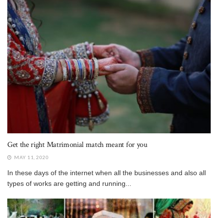
Get the right Matrimonial match meant for you
MAY 11, 2020
In these days of the internet when all the businesses and also all
types of works are getting and running...