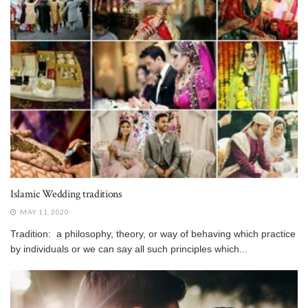
Islamic Wedding traditions
MAY 11, 2020
Tradition: a philosophy, theory, or way of behaving which practice
by individuals or we can say all such principles which...