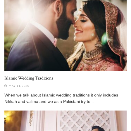
Islamic Wedding Traditions
MAY 11, 2020
When we talk about Islamic wedding traditions it only includes
Nikkah and valima and we as a Pakistani try to...