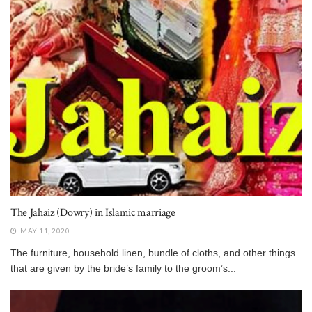
The Jahaiz (Dowry) in Islamic marriage
MAY 11, 2020
The furniture, household linen, bundle of cloths, and other things
that are given by the bride’s family to the groom’s...