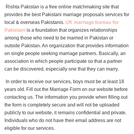
Rishta Pakistan is a free online matchmaking site that
provides the best Pakistani marriage proposals services for
local & overseas Pakistanis.
UK marriage bureau for
Pakistani
is a foundation that organizes relationships
among those who need to be married in Pakistan or
outside Pakistan. An organization that provides information
on single people seeking marriage partners. Basically, an
association in which people participate so that a partner
can be discovered, especially one that they can marry.
In order to receive our services, boys must be at least 18
years old. Fill out the Marriage Form on our website before
contacting us. The information you provide when filling out
the form is completely secure and will not be uploaded
publicly to our website, it remains confidential and private.
Individuals who do not have their email address are not
eligible for our services.