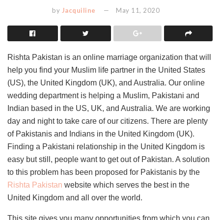
by
Jacquiline
May 11, 2020
Rishta Pakistan is an online marriage organization that will
help you find your Muslim life partner in the United States
(US), the United Kingdom (UK), and Australia. Our online
wedding department is helping a Muslim, Pakistani and
Indian based in the US, UK, and Australia. We are working
day and night to take care of our citizens. There are plenty
of Pakistanis and Indians in the United Kingdom (UK).
Finding a Pakistani relationship in the United Kingdom is
easy but still, people want to get out of Pakistan. A solution
to this problem has been proposed for Pakistanis by the
Rishta Pakistan
website which serves the best in the
United Kingdom and all over the world.
This site gives you many opportunities from which you can