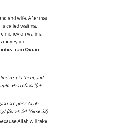
 and wife. After that
n is called walima.
more money on walima
s money on it.
uotes from Quran
.
find rest in them, and
ple who reflect.”(al-
you are poor, Allah
g.” (Surah 24, Verse 32)
because Allah will take