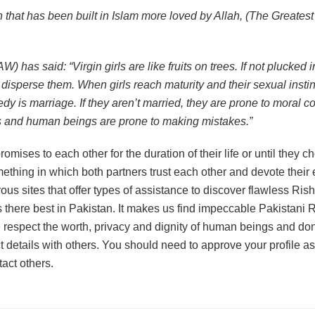
n that has been built in Islam more loved by Allah, (The Greates
has said: “Virgin girls are like fruits on trees. If not plucked in
disperse them. When girls reach maturity and their sexual instinct
y is marriage. If they aren’t married, they are prone to moral co
 and human beings are prone to making mistakes.”
omises to each other for the duration of their life or until they 
ething in which both partners trust each other and devote their e
us sites that offer types of assistance to discover flawless Ris
 there best in Pakistan. It makes us find impeccable Pakistani R
respect the worth, privacy and dignity of human beings and don’
t details with others. You should need to approve your profile a
tact others.