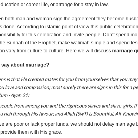
ducation or career life, or arrange for a stay in law.
n both man and woman sign the agreement they become husband
is done. According to islamic point of view this public celebratio
onsibility for this celebration and invite people. Don’t spend 
 the Sunnah of the Prophet, make walimah simple and spend les
tion vary from culture to culture. Here we will discuss
marriage q
 say about marriage?
gns is that He created mates for you from yourselves that you may 
 love and compassion; most surely there are signs in this for a peo
Rum · Ayah 21)
people from among you and the righteous slaves and slave-girls. If 
u rich through His favour; and Allah (SwT) is Bountiful, All-Knowin
we are poor or lack proper funds, we should not delay marriage 
 provide them with His grace.