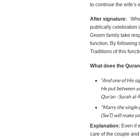
to continue the wife’s e
After signature:
Whe
publically celebration 
Groom family take resp
function. By following
Traditions of this func
What does the Quran
“And one of His si
He put between you
Qur’an · Surah al-
“Marry the single 
(SwT) will make yo
Explanation:
Even if 
care of the couple and