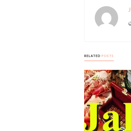
J
RELATED
POSTS