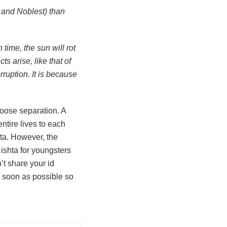
t and Noblest) than
 time, the sun will rot
s arise, like that of
rruption. It is because
choose separation. A
ntire lives to each
hta. However, the
ishta for youngsters
t share your id
s soon as possible so