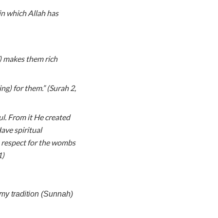
in which Allah has
) makes them rich
ng) for them.” (Surah 2,
l. From it He created
ve spiritual
 respect for the wombs
1)
my tradition (Sunnah)