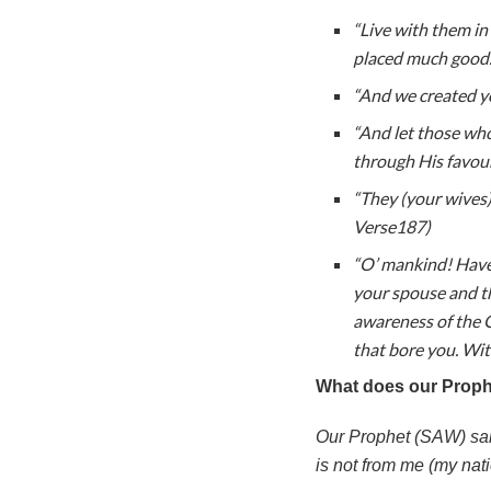
“Live with them in
placed much good.
“And we created yo
“And let those wh
through His favou
“They (your wives) 
Verse187)
“O’ mankind! Have 
your spouse and t
awareness of the 
that bore you. Wit
What does our Prop
Our Prophet (SAW) said
is not from me (my nati