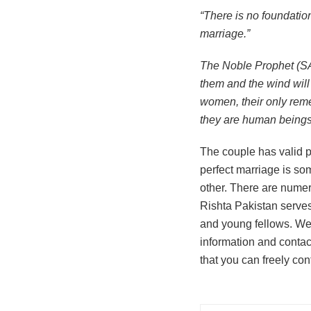
“There is no foundatio
marriage.”
The Noble Prophet (SAW) 
them and the wind will 
women, their only remed
they are human beings
The couple has valid pr
perfect marriage is som
other. There are numero
Rishta Pakistan serves
and young fellows. We 
information and contac
that you can freely con