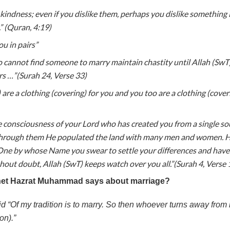
 kindness; even if you dislike them, perhaps you dislike something 
” (Quran, 4:19)
u in pairs”
o cannot find someone to marry maintain chastity until Allah (SwT
rs …”(Surah 24, Verse 33)
are a clothing (covering) for you and you too are a clothing (coveri
consciousness of your Lord who has created you from a single sou
hrough them He populated the land with many men and women. Ha
One by whose Name you swear to settle your differences and have
hout doubt, Allah (SwT) keeps watch over you all.”(Surah 4, Verse 
het Hazrat Muhammad says about marriage?
 “Of my tradition is to marry. So then whoever turns away from 
on).”