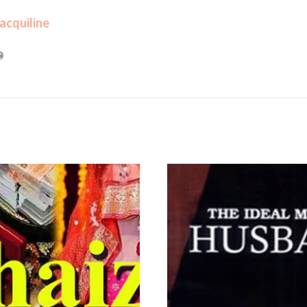
acquiline