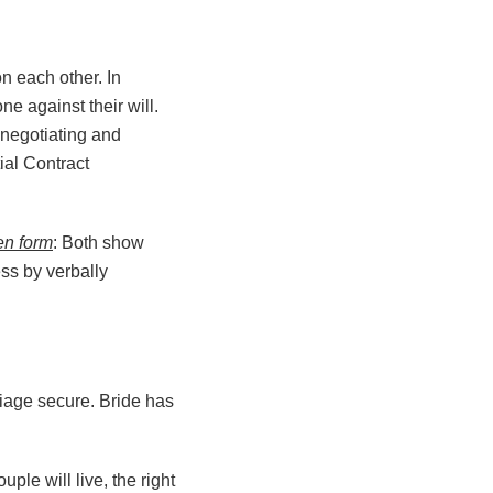
n each other. In
e against their will.
 negotiating and
ial Contract
ten form
: Both show
ess by verbally
iage secure. Bride has
ple will live, the right