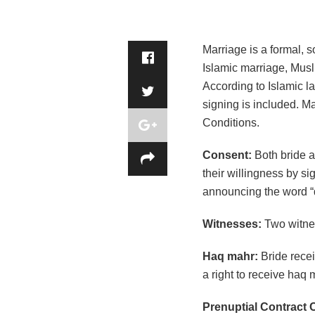
Marriage is a formal, s
Islamic marriage, Musli
According to Islamic l
signing is included. M
Conditions.
Consent:
Both bride a
their willingness by si
announcing the word “q
Witnesses:
Two witne
Haq mahr:
Bride rece
a right to receive haq 
Prenuptial Contract 