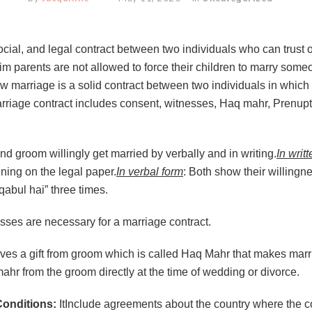
ocial, and legal contract between two individuals who can trust o
m parents are not allowed to force their children to marry someon
aw marriage is a solid contract between two individuals in which
arriage contract includes consent, witnesses, Haq mahr, Prenupt
nd groom willingly get married by verbally and in writing.
In writ
gning on the legal paper.
In verbal form
: Both show their willingn
abul hai” three times.
sses are necessary for a marriage contract.
ives a gift from groom which is called Haq Mahr that makes marr
mahr from the groom directly at the time of wedding or divorce.
Conditions:
ItInclude agreements about the country where the cou