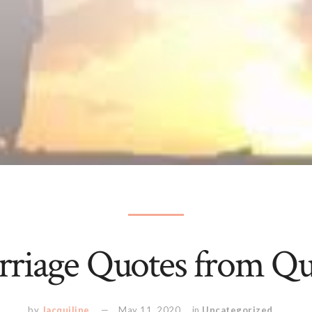
riage Quotes from Q
by
Jacquiline
May 11, 2020
in
Uncategorized