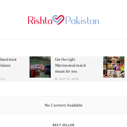
band must
Get the right
Islamic
Matrimonial match
meant for you
020
MAY 11, 2020
No Content Available
BEST SELLER