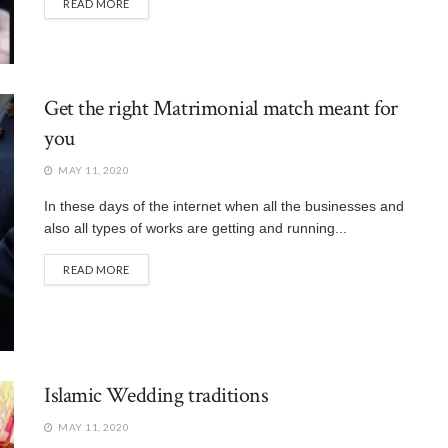
READ MORE
Get the right Matrimonial match meant for
you
MAY 11, 2020
In these days of the internet when all the businesses and
also all types of works are getting and running...
READ MORE
Islamic Wedding traditions
MAY 11, 2020