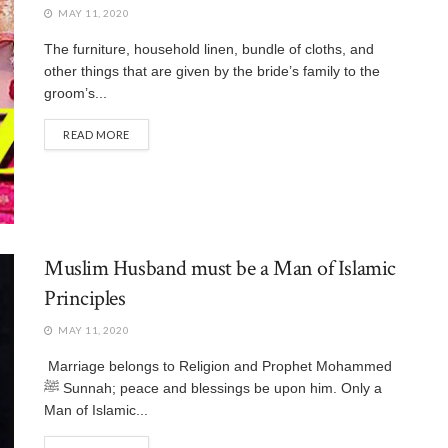
MAY 11, 2020
The furniture, household linen, bundle of cloths, and
other things that are given by the bride’s family to the
groom’s...
READ MORE
Muslim Husband must be a Man of Islamic
Principles
MAY 11, 2020
Marriage belongs to Religion and Prophet Mohammed
ﷺ Sunnah; peace and blessings be upon him. Only a
Man of Islamic...