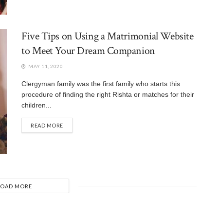
Five Tips on Using a Matrimonial Website
to Meet Your Dream Companion
MAY 11, 2020
Clergyman family was the first family who starts this
procedure of finding the right Rishta or matches for their
children...
READ MORE
LOAD MORE