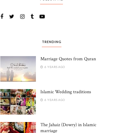
TRENDING
Marriage Quotes from Quran
6 YEARS AGO
Islamic Wedding traditions
6 YEARS AGO
The Jahaiz (Dowry) in Islamic
marriage