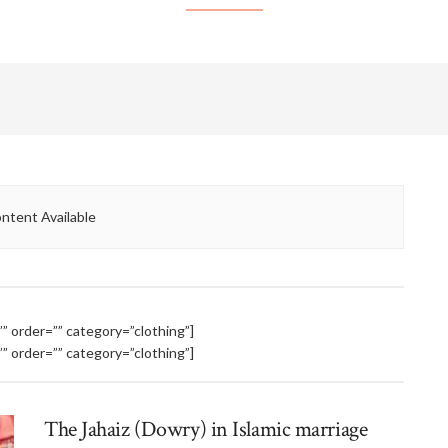
ntent Available
 order=”” category=”clothing”]
 order=”” category=”clothing”]
The Jahaiz (Dowry) in Islamic marriage