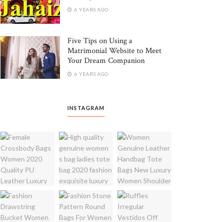
6 YEARS AGO
Five Tips on Using a
Matrimonial Website to Meet
Your Dream Companion
6 YEARS AGO
INSTAGRAM