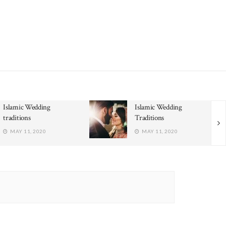
Islamic Wedding
Islamic Wedding
traditions
Traditions
MAY 11, 2020
MAY 11, 2020