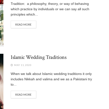
Tradition: a philosophy, theory, or way of behaving
which practice by individuals or we can say all such
principles which...
READ MORE
Islamic Wedding Traditions
MAY 11, 2020
When we talk about Islamic wedding traditions it only
includes Nikkah and valima and we as a Pakistani try
to...
READ MORE