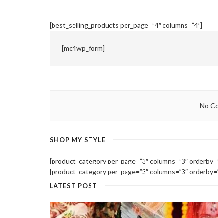
[best_selling_products per_page=”4″ columns=”4″]
[mc4wp_form]
No Co
SHOP MY STYLE
[product_category per_page=”3″ columns=”3″ orderby=””
[product_category per_page=”3″ columns=”3″ orderby=””
LATEST POST