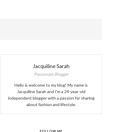
ABOUT ME
Jacquiline Sarah
Passionate Blogger
Hello & welcome to my blog! My name is
Jacquiline Sarah and I'm a 24-year-old
independent blogger with a passion for sharing
about fashion and lifestyle.
FOLLOW ME