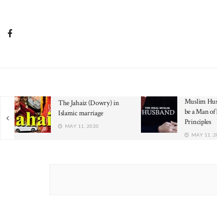
Muslim Hus
The Jahaiz (Dowry) in
be a Man of 
Islamic marriage
Principles
MAY 11, 2020
MAY 11, 2