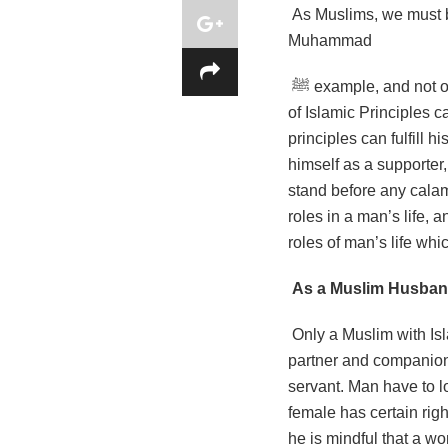
As Muslims, we must b
Muhammad
ﷺ example, and not on the TV norm, or on the society of our birth or our own materialistic minds. Only a man
of Islamic Principles 
principles can fulfill h
himself as a supporter,
stand before any calami
roles in a man’s life, 
roles of man’s life whic
As a Muslim Husband,
Only a Muslim with Is
partner and companion w
servant. Man have to l
female has certain rig
he is mindful that a w