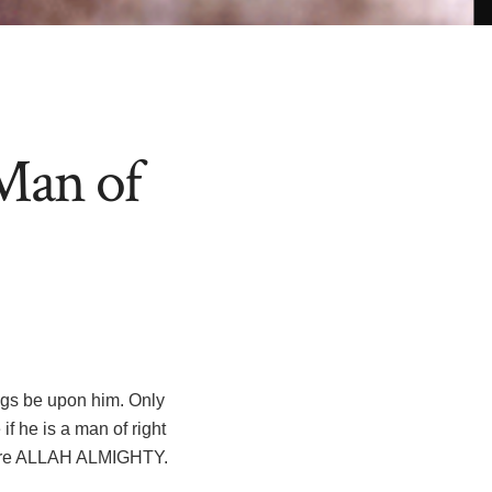
Man of
f he is a man of right
efore ALLAH ALMIGHTY.