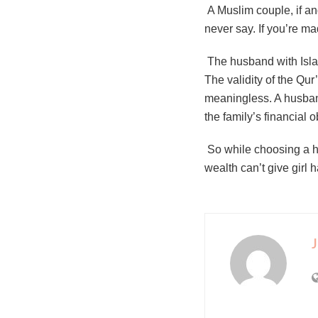
A Muslim couple, if ang
never say. If you’re m
The husband with Islami
The validity of the Qur’
meaningless. A husband
the family’s financial 
So while choosing a h
wealth can’t give girl
J