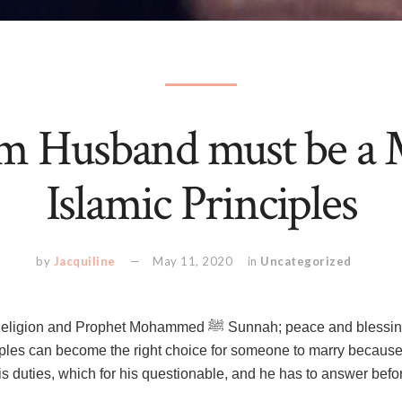
m Husband must be a 
Islamic Principles
by
Jacquiline
May 11, 2020
in
Uncategorized
t Mohammed ﷺ Sunnah; peace and blessings be upon him. Only
iples can become the right choice for someone to marry because i
his duties, which for his questionable, and he has to answer b