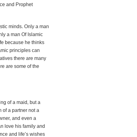
ice and Prophet
only a man Of Islamic
life because he thinks
lamic principles can
elatives there are many
here are some of the
ing of a maid, but a
 of a partner not a
owner, and even a
n love his family and
ence and life’s wishes