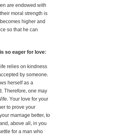
 men are endowed with
their moral strength is
es becomes higher and
ce so that he can
s so eager for love:
fe relies on kindness
e accepted by someone.
ews herself as a
d. Therefore, one may
ife. Your love for your
her to prove your
your marriage better, to
and, above all, in you
 settle for a man who