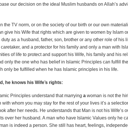
ase our decision on the ideal Muslim husbands on Allah’s adv
can give his Wife that rights which are given to women by Islam 
is duty as a husband, father, son, brother or any other role of his 
 caretaker, and a protector for his family and only a man with Is
ties of life to protect and support his Wife, his family and his r
and only the one who has belief in Islamic Principles can fulfill t
h only be fulfilled when he has Islamic principles in his life.
 he knows his Wife’s rights:
lamic Principles understand that marrying
a
woman is not the hir
ith whom you may stay for the rest of your lives it’s a selection
ook after her needs. He understands that Man is not his Wife’s 
hts over her husband. A man who have Islamic Values only he ca
oman is indeed a person. She still has heart, feelings, independ