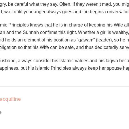
ry, be careful what they say. Often, if they weren’t mad, you mig
ad, wait until your anger always goes and the begins conversatio
c Principles knows that he is in charge of keeping his Wife all n
an and the Sunnah confirms this right. Whether a girl is wealthy, p
 holds an element of his position as “qawam” (leader), so he ha
obligation so that his Wife can be safe, and thus dedicatedly serv
usband, always consider his Islamic values and his taqwa beca
 happiness, but his Islamic Principles always keep her spouse ha
acquiline