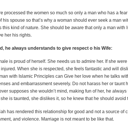
ure processed the women so much so only a man who has a fe
f his spouse so that’s why a woman should ever seek a man with
this kind of nature. She should be aware that only a man with I
 her his rights.
, he always understands to give respect o his Wife:
ale is proud of herself. She needs us to admire her. If she were
injured. When she is respected, she feels fantastic and will dis
 man with Islamic Principles can Give her love when he talks wi
fenses and embarrassment severely. Do not harass her or taunt h
ever supposes she wouldn’t mind, making fun of her, he always 
f she is taunted, she dislikes it, so he knew that he should avoid 
Allah has rendered this relationship for good and not a source of co
ent, and violence. Marriage is not meant to be like that.