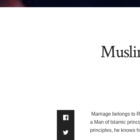
Musli
Marriage belongs to Religion and Prophe
a Man of Islamic princ
principles, he knows 