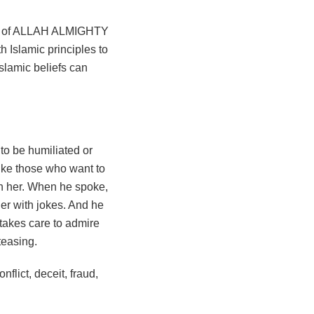
ar of ALLAH ALMIGHTY
 Islamic principles to
slamic beliefs can
 to be humiliated or
like those who want to
th her. When he spoke,
er with jokes. And he
takes care to admire
teasing.
nflict, deceit, fraud,