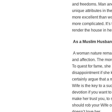
and freedoms. Man and
unique attributes in the
more excellent than wo
more complicated. It’s
render the house in he
As a Muslim Husband,
A woman nature remain
and affection. The mor
To quest for fame, she 
disappointment if she 
certainly argue that a 
Wife is the key to a s
devotion if you want to
make her trust you, to 
should rob your Wife of
doesn’t love her.