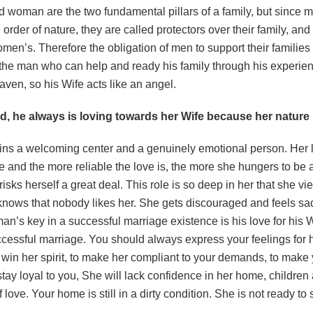
 woman are the two fundamental pillars of a family, but since
 order of nature, they are called protectors over their family, and 
men’s. Therefore the obligation of men to support their famili
 the man who can help and ready his family through his experien
aven, so his Wife acts like an angel.
 he always is loving towards her Wife because her nature i
s a welcoming center and a genuinely emotional person. Her li
e and the more reliable the love is, the more she hungers to b
risks herself a great deal. This role is so deep in her that she vi
knows that nobody likes her. She gets discouraged and feels sa
man’s key in a successful marriage existence is his love for his W
uccessful marriage. You should always express your feelings for 
 win her spirit, to make her compliant to your demands, to make 
stay loyal to you, She will lack confidence in her home, children 
 love. Your home is still in a dirty condition. She is not ready to