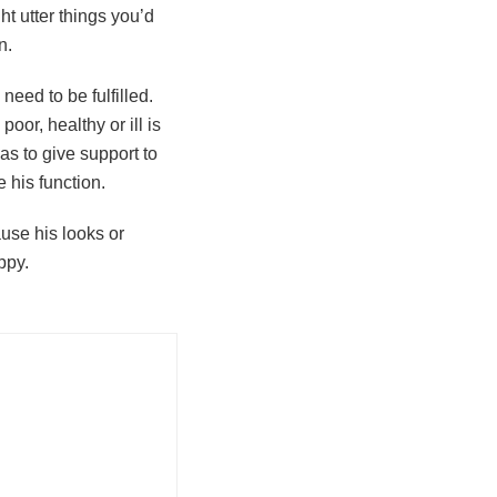
ht utter things you’d
n.
eed to be fulfilled.
oor, healthy or ill is
s to give support to
e his function.
use his looks or
ppy.