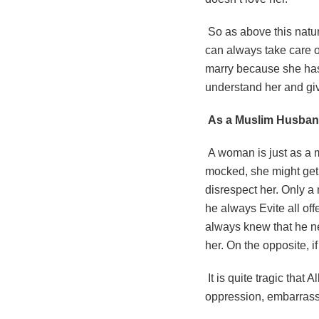
So as above this nat
can always take care o
marry because she has 
understand her and give
As a Muslim Husband
A woman is just as a m
mocked, she might get 
disrespect her. Only a
he always Evite all of
always knew that he n
her. On the opposite, i
It is quite tragic that 
oppression, embarrassm