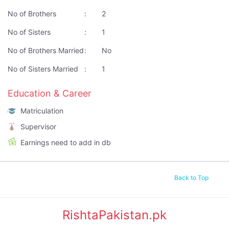
No of Brothers
:
2
No of Sisters
:
1
No of Brothers Married
:
No
No of Sisters Married
:
1
Education & Career
Matriculation
Supervisor
Earnings need to add in db
Back to Top
RishtaPakistan.pk
|