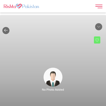
|
No Photo Added