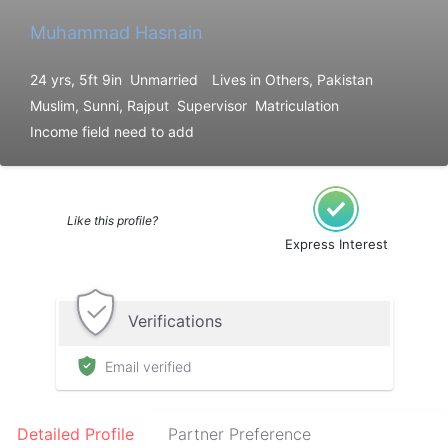
Muhammad Hasnain
24 yrs, 5ft 9in
Unmarried
Lives in Others, Pakistan
Muslim, Sunni, Rajput
Supervisor
Matriculation
Income field need to add
Like this profile?
Express Interest
Verifications
Email verified
Detailed Profile
Partner Preference