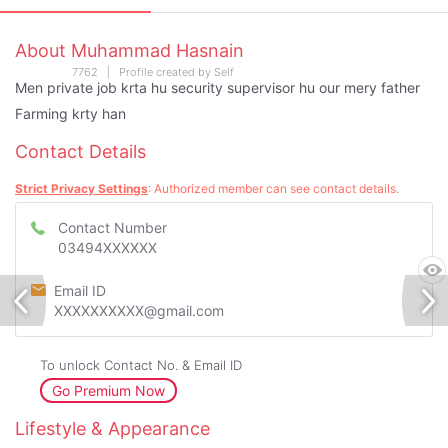
About Muhammad Hasnain
7762 | Profile created by Self
Men private job krta hu security supervisor hu our mery father
Farming krty han
Contact Details
Strict Privacy Settings
: Authorized member can see contact details.
Contact Number
03494XXXXXX
Email ID
XXXXXXXXXX@gmail.com
To unlock Contact No. & Email ID
Go Premium Now
Lifestyle & Appearance