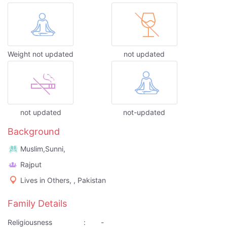
Weight not updated
not updated
not updated
not-updated
Background
Muslim,Sunni,
Rajput
Lives in Others, , Pakistan
Family Details
Religiousness
:
-