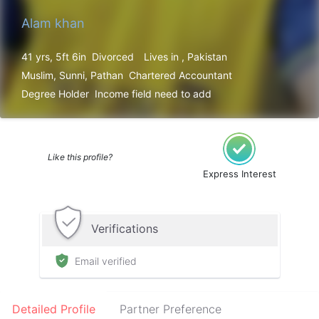
Alam khan
41 yrs, 5ft 6in
Divorced
Lives in , Pakistan
Muslim, Sunni, Pathan
Chartered Accountant
Degree Holder
Income field need to add
Like this profile?
Express Interest
Verifications
Email verified
Detailed Profile
Partner Preference