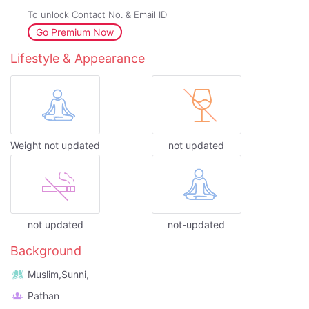
To unlock Contact No. & Email ID
Go Premium Now
Lifestyle & Appearance
Weight not updated
not updated
not updated
not-updated
Background
Muslim,Sunni,
Pathan