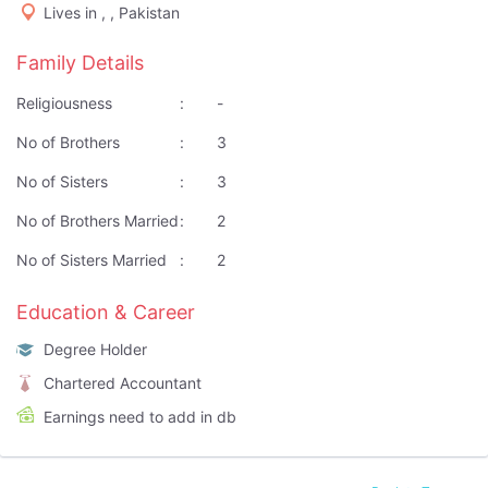
Lives in , , Pakistan
Family Details
Religiousness
:
-
No of Brothers
:
3
No of Sisters
:
3
No of Brothers Married
:
2
No of Sisters Married
:
2
Education & Career
Degree Holder
Chartered Accountant
Earnings need to add in db