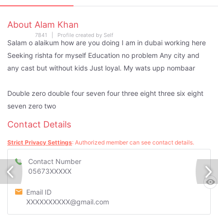
About Alam Khan
7841 | Profile created by Self
Salam o alaikum how are you doing I am in dubai working here
Seeking rishta for myself Education no problem Any city and
any cast but without kids Just loyal. My wats upp nombaar
Double zero double four seven four three eight three six eight
seven zero two
Contact Details
Strict Privacy Settings
: Authorized member can see contact details.
Contact Number
05673XXXXX
Email ID
XXXXXXXXXX@gmail.com