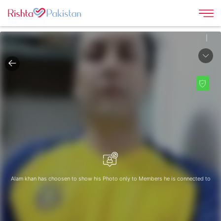
|
Alam khan has choosen to show his Photo only to Members he is connected to