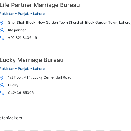
Life Partner Marriage Bureau
Pakistan - Punjab - Lahore
Sher Shah Block، New Garden Town Shershah Block Garden Town, Lahore,
life partner
+92 321 8406119
Lucky Marriage Bureau
Pakistan - Punjab - Lahore
1st Floor, M14, Lucky Center, Jail Road
Lucky
042-36185006
atchMakers