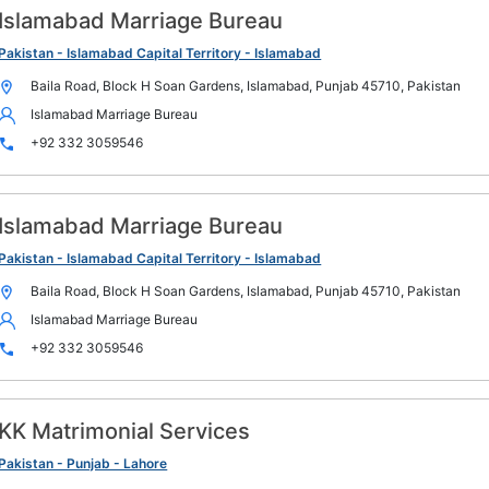
Islamabad Marriage Bureau
Pakistan - Islamabad Capital Territory - Islamabad
Baila Road, Block H Soan Gardens, Islamabad, Punjab 45710, Pakistan
Islamabad Marriage Bureau
+92 332 3059546
Islamabad Marriage Bureau
Pakistan - Islamabad Capital Territory - Islamabad
Baila Road, Block H Soan Gardens, Islamabad, Punjab 45710, Pakistan
Islamabad Marriage Bureau
+92 332 3059546
KK Matrimonial Services
Pakistan - Punjab - Lahore