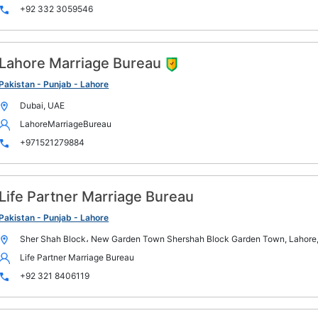
+92 332 3059546
Lahore Marriage Bureau
Pakistan - Punjab - Lahore
Dubai, UAE
LahoreMarriageBureau
+971521279884
Life Partner Marriage Bureau
Pakistan - Punjab - Lahore
Sher Shah Block، New Garden Town Shershah Block Garden Town, Lahore,
Life Partner Marriage Bureau
+92 321 8406119