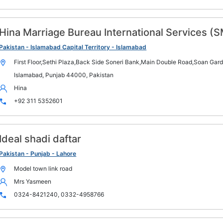
Hina Marriage Bureau International Services (
Pakistan - Islamabad Capital Territory - Islamabad
First Floor,Sethi Plaza,Back Side Soneri Bank,Main Double Road,Soan Gar
Islamabad, Punjab 44000, Pakistan
Hina
+92 311 5352601
Ideal shadi daftar
Pakistan - Punjab - Lahore
Model town link road
Mrs Yasmeen
0324-8421240, 0332-4958766