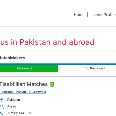
Home
Latest Profile
aus in Pakistan and abroad
MatchMakers
Relevance
Top Reviewed
Fisabilillah Matches
Pakistan - Punjab - Gujranwala
Pakistan
Assad
+923314143636