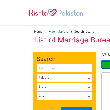
Home
MatchMakers
Search results
List of Marriage Bure
67 
Search