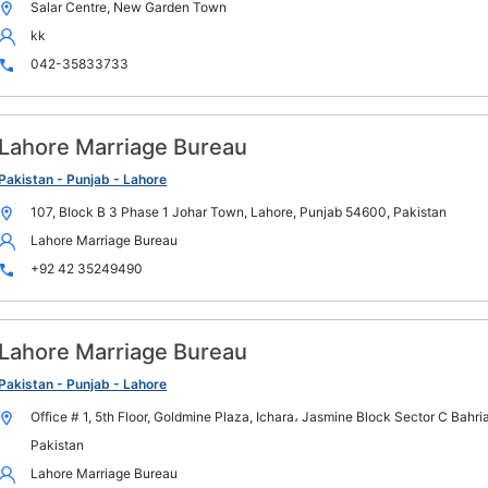
Salar Centre, New Garden Town
kk
042-35833733
Lahore Marriage Bureau
Pakistan - Punjab - Lahore
107, Block B 3 Phase 1 Johar Town, Lahore, Punjab 54600, Pakistan
Lahore Marriage Bureau
+92 42 35249490
Lahore Marriage Bureau
Pakistan - Punjab - Lahore
Office # 1, 5th Floor, Goldmine Plaza, Ichara، Jasmine Block Sector C Bahr
Pakistan
Lahore Marriage Bureau