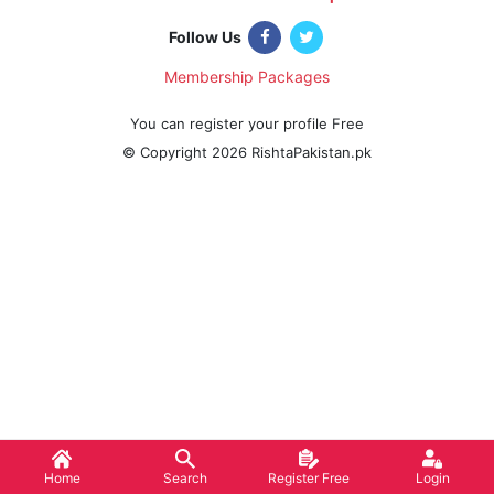
|
Follow Us
Membership Packages
|
You can register your profile Free
© Copyright 2026 RishtaPakistan.pk
Home
Search
Register Free
Login