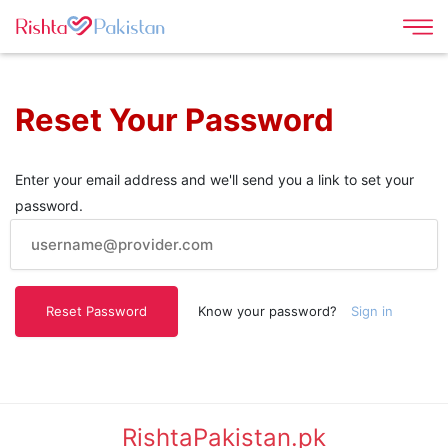
Reset Your Password
Enter your email address and we'll send you a link to set your
password.
Know your password?
Sign in
RishtaPakistan.pk